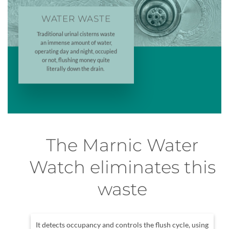
WATER WASTE
Traditional urinal cisterns waste
an immense amount of water,
operating day and night, occupied
or not, flushing money quite
literally down the drain.
The Marnic Water
Watch eliminates this
waste
It detects occupancy and controls the flush cycle, using