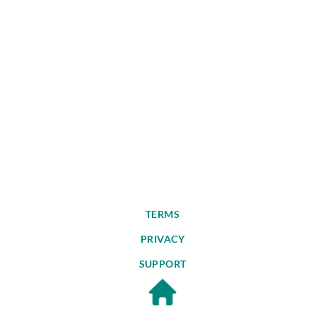
TERMS
PRIVACY
SUPPORT