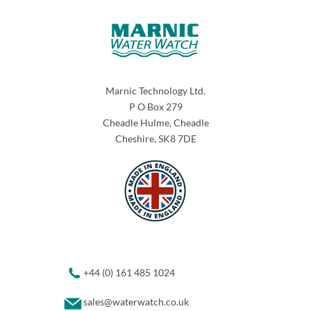
Marnic Technology Ltd.
P O Box 279
Cheadle Hulme, Cheadle
Cheshire, SK8 7DE
+44 (0) 161 485 1024
sales@waterwatch.co.uk