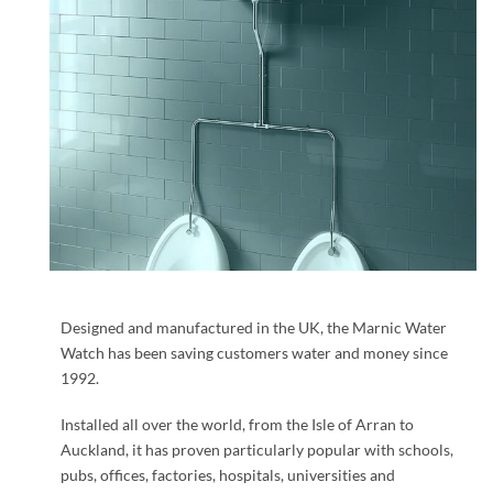
Designed and manufactured in the UK, the Marnic Water
Watch has been saving customers water and money since
1992.
Installed all over the world, from the Isle of Arran to
Auckland, it has proven particularly popular with schools,
pubs, offices, factories, hospitals, universities and