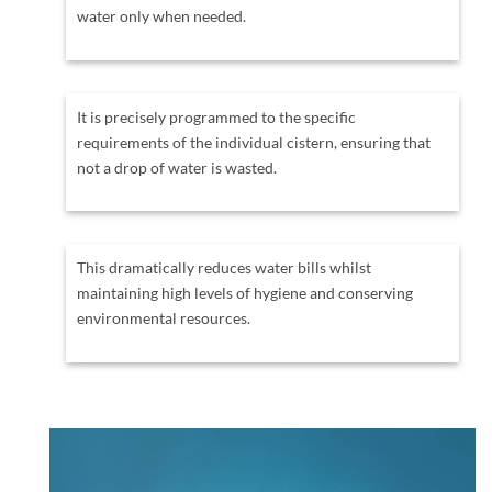
water only when needed.
It is precisely programmed to the specific
requirements of the individual cistern, ensuring that
not a drop of water is wasted.
This dramatically reduces water bills whilst
maintaining high levels of hygiene and conserving
environmental resources.