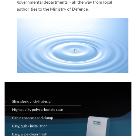
governmental departments – all the way from local
authorities to the Ministry of Defence.
Slim, sleek, click-fit design
High quality polycarbonate case
Cable channels and clamp
Easy, quick installation
Easy, wipe-clean finish