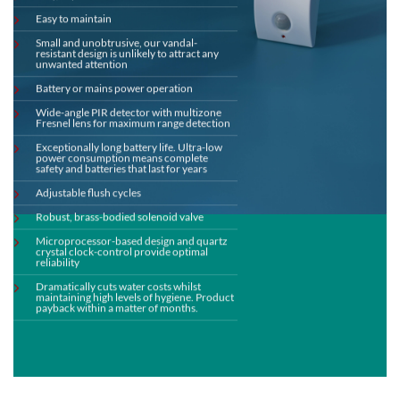
Easy to maintain
Small and unobtrusive, our vandal-
resistant design is unlikely to attract any
unwanted attention
Battery or mains power operation
Wide-angle PIR detector with multizone
Fresnel lens for maximum range detection
Exceptionally long battery life. Ultra-low
power consumption means complete
safety and batteries that last for years
Adjustable flush cycles
Robust, brass-bodied solenoid valve
Microprocessor-based design and quartz
crystal clock-control provide optimal
reliability
Dramatically cuts water costs whilst
maintaining high levels of hygiene. Product
payback within a matter of months.