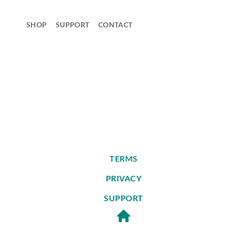
Skip
to
SHOP
SUPPORT
CONTACT
content
TERMS
PRIVACY
SUPPORT