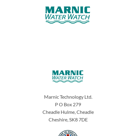
Marnic Technology Ltd.
P O Box 279
Cheadle Hulme, Cheadle
Cheshire, SK8 7DE