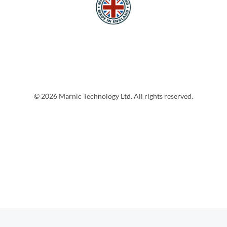
© 2026 Marnic Technology Ltd. All rights reserved.