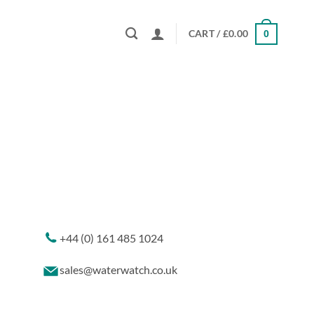
CART /
£
0.00
0
+44 (0) 161 485 1024
sales@waterwatch.co.uk